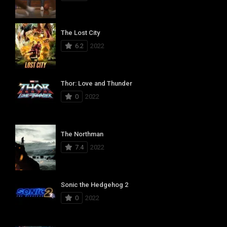
The Lost City
6.2
2022
Thor: Love and Thunder
0
2022
The Northman
7.4
2022
Sonic the Hedgehog 2
0
2022