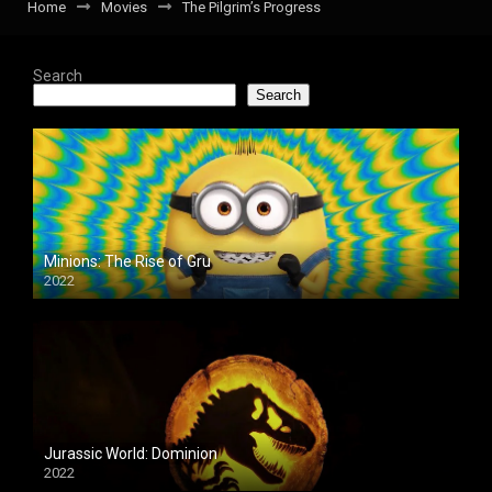
Home
Movies
The Pilgrim’s Progress
Search
Search
Minions: The Rise of Gru
2022
Jurassic World: Dominion
2022