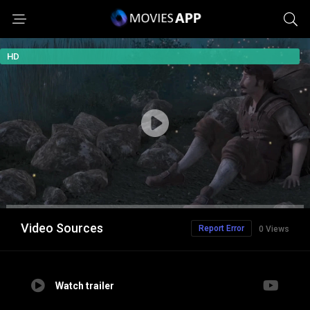
HD
Video Sources
Report Error
0 Views
Watch trailer