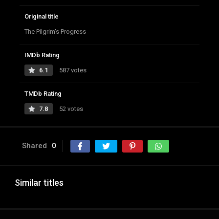
Original title
The Pilgrim's Progress
IMDb Rating
6.1
587 votes
TMDb Rating
7.8
52 votes
Shared
0
Similar titles