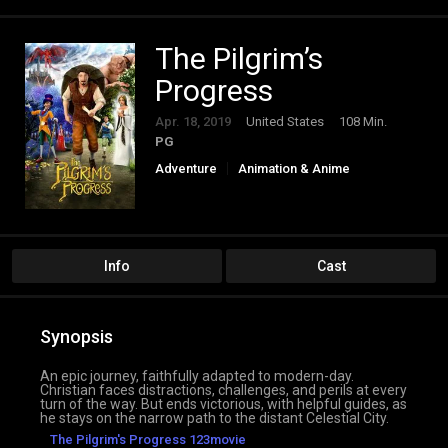
The Pilgrim’s
Progress
Apr. 18, 2019
United States
108 Min.
PG
Adventure
Animation & Anime
Info
Cast
Synopsis
An epic journey, faithfully adapted to modern-day.
Christian faces distractions, challenges, and perils at every
turn of the way. But ends victorious, with helpful guides, as
he stays on the narrow path to the distant Celestial City.
The Pilgrim's Progress 123movie