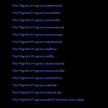
The Pilgrim's Progress katmoviehd
The Pilgrim's Progress movie4me
The Pilgrim's Progress moviesflix
The Pilgrim's Progress movieswood
The Pilgrim's Progress moviezwap
The Pilgrim's Progress mp4moviez
The Pilgrim's Progress myflixer
The Pilgrim's Progress netflix
The Pilgrim's Progress skymovieshd
The Pilgrim's Progress themoviesflix
The Pilgrim's Progress uwatchfree
The Pilgrim's Progress vidmate
The Pilgrim's Progress without ads
The Pilgrim's Progresswatch full movie free online