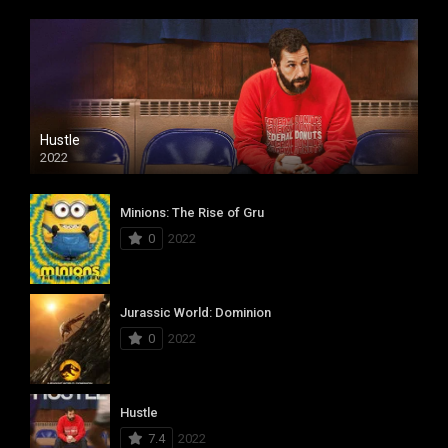
Hustle
2022
Minions: The Rise of Gru
0
2022
Jurassic World: Dominion
0
2022
Hustle
7.4
2022