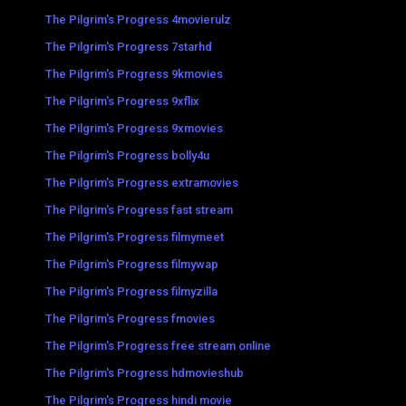
The Pilgrim's Progress 4movierulz
The Pilgrim's Progress 7starhd
The Pilgrim's Progress 9kmovies
The Pilgrim's Progress 9xflix
The Pilgrim's Progress 9xmovies
The Pilgrim's Progress bolly4u
The Pilgrim's Progress extramovies
The Pilgrim's Progress fast stream
The Pilgrim's Progress filmymeet
The Pilgrim's Progress filmywap
The Pilgrim's Progress filmyzilla
The Pilgrim's Progress fmovies
The Pilgrim's Progress free stream online
The Pilgrim's Progress hdmovieshub
The Pilgrim's Progress hindi movie