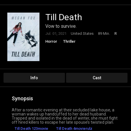
Till Death
Vow to survive.
Jul. 01, 2021
United States
89 Min.
R
Horror
Thriller
Info
Cast
Synopsis
After a romantic evening at their secluded lake house, a
woman wakes up handcuffed to her dead husband.
Trapped and isolated in the dead of winter, she must fight
off hired killers to escape her late spouse’s twisted plan.
Till Death 123movie
Till Death 4movierulz