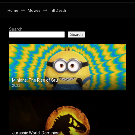
Home
Movies
Till Death
Search
Search
Minions: The Rise of Gru
2022
Jurassic World: Dominion