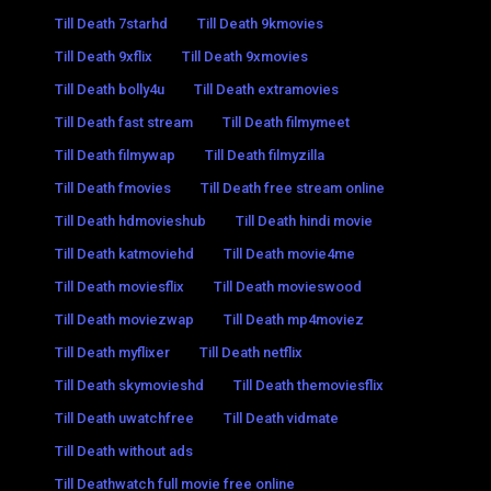
Till Death 7starhd
Till Death 9kmovies
Till Death 9xflix
Till Death 9xmovies
Till Death bolly4u
Till Death extramovies
Till Death fast stream
Till Death filmymeet
Till Death filmywap
Till Death filmyzilla
Till Death fmovies
Till Death free stream online
Till Death hdmovieshub
Till Death hindi movie
Till Death katmoviehd
Till Death movie4me
Till Death moviesflix
Till Death movieswood
Till Death moviezwap
Till Death mp4moviez
Till Death myflixer
Till Death netflix
Till Death skymovieshd
Till Death themoviesflix
Till Death uwatchfree
Till Death vidmate
Till Death without ads
Till Deathwatch full movie free online