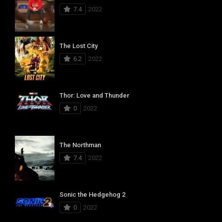
7.4
2022
The Lost City
6.2
2022
Thor: Love and Thunder
0
2022
The Northman
7.4
2022
Sonic the Hedgehog 2
0
2022