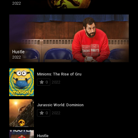
2022
Hustle
2022
Minions: The Rise of Gru
0
2022
Jurassic World: Dominion
0
2022
Hustle