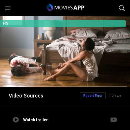
HD
Video Sources
Report Error
0 Views
Watch trailer