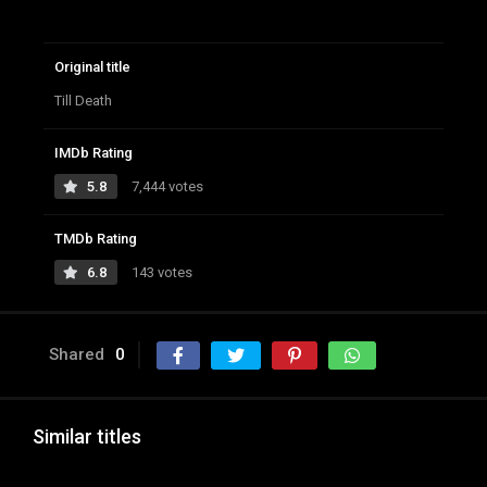
Original title
Till Death
IMDb Rating
5.8
7,444 votes
TMDb Rating
6.8
143 votes
Shared
0
Similar titles