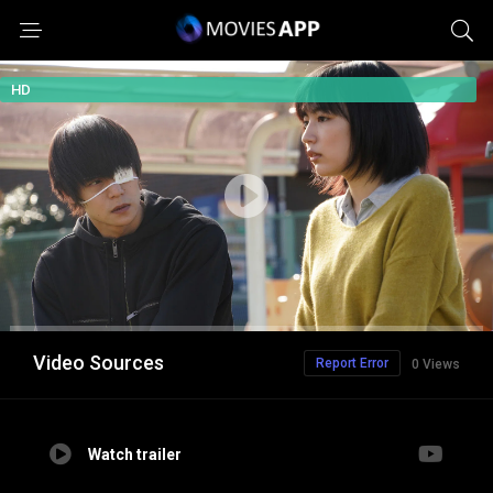
HD
Video Sources
Report Error
0 Views
Watch trailer