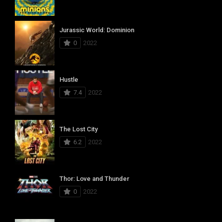
Jurassic World: Dominion
0
2022
Hustle
7.4
2022
The Lost City
6.2
2022
Thor: Love and Thunder
0
2022