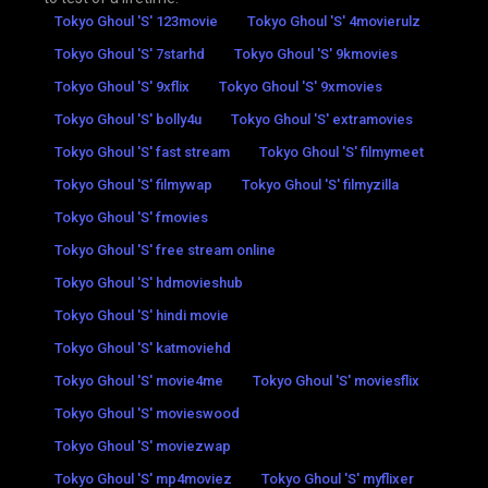
Tokyo Ghoul 'S' 123movie
Tokyo Ghoul 'S' 4movierulz
Tokyo Ghoul 'S' 7starhd
Tokyo Ghoul 'S' 9kmovies
Tokyo Ghoul 'S' 9xflix
Tokyo Ghoul 'S' 9xmovies
Tokyo Ghoul 'S' bolly4u
Tokyo Ghoul 'S' extramovies
Tokyo Ghoul 'S' fast stream
Tokyo Ghoul 'S' filmymeet
Tokyo Ghoul 'S' filmywap
Tokyo Ghoul 'S' filmyzilla
Tokyo Ghoul 'S' fmovies
Tokyo Ghoul 'S' free stream online
Tokyo Ghoul 'S' hdmovieshub
Tokyo Ghoul 'S' hindi movie
Tokyo Ghoul 'S' katmoviehd
Tokyo Ghoul 'S' movie4me
Tokyo Ghoul 'S' moviesflix
Tokyo Ghoul 'S' movieswood
Tokyo Ghoul 'S' moviezwap
Tokyo Ghoul 'S' mp4moviez
Tokyo Ghoul 'S' myflixer