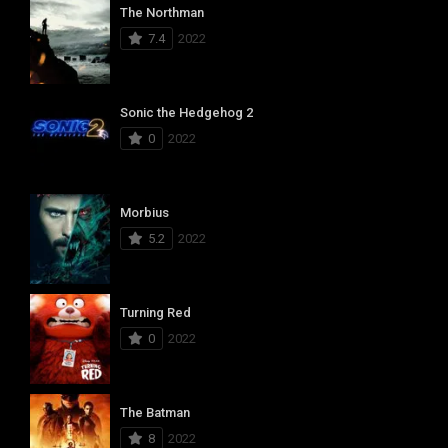
The Northman
7.4
2022
Sonic the Hedgehog 2
0
2022
Morbius
5.2
2022
Turning Red
0
2022
The Batman
8
2022