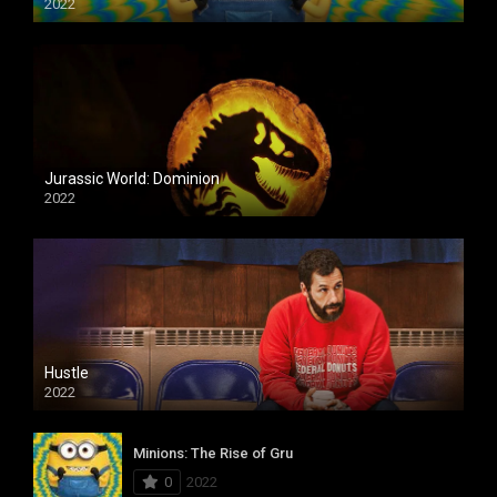
2022
Jurassic World: Dominion
2022
Hustle
2022
Minions: The Rise of Gru
0
2022