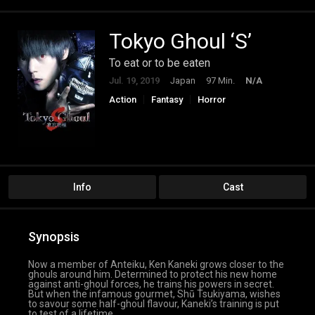
Tokyo Ghoul ‘S’
To eat or to be eaten
Jul. 19, 2019
Japan
97 Min.
N/A
Action
Fantasy
Horror
Science Fiction
Info
Cast
Synopsis
Now a member of Anteiku, Ken Kaneki grows closer to the
ghouls around him. Determined to protect his new home
against anti-ghoul forces, he trains his powers in secret.
But when the infamous gourmet, Shū Tsukiyama, wishes
to savour some half-ghoul flavour, Kaneki’s training is put
to test of a lifetime.