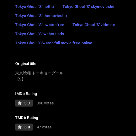
Tokyo Ghoul 'S' netflix
Tokyo Ghoul 'S' skymovieshd
Tokyo Ghoul 'S' themoviesflix
Tokyo Ghoul 'S' uwatchfree
Tokyo Ghoul 'S' vidmate
Tokyo Ghoul 'S' without ads
Tokyo Ghoul 'S'watch full movie free online
Original title
東京喰種 トーキョーグール
【S】
IMDb Rating
5.3
396 votes
TMDb Rating
6.8
47 votes