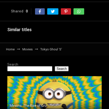
Shared
0
Similar titles
Home
Movies
Tokyo Ghoul ‘S’
Search
Search
Minions: The Rise of Gru