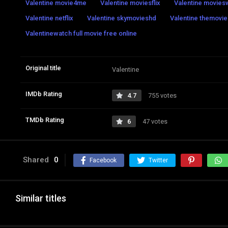
Valentine movie4me
Valentine moviesflix
Valentine movie
Valentine netflix
Valentine skymovieshd
Valentine themovies
Valentinewatch full movie free online
Original title
Valentine
IMDb Rating
4.7
755 votes
TMDb Rating
6
47 votes
Shared
0
Facebook
Twitter
Similar titles