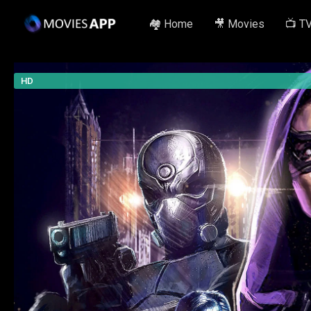
🏘️ Home
🎥 Movies
📺 T
HD