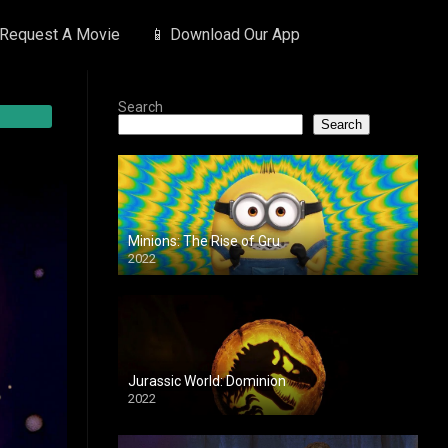
 Request A Movie
📱 Download Our App
Search
Search
Minions: The Rise of Gru
2022
Jurassic World: Dominion
2022