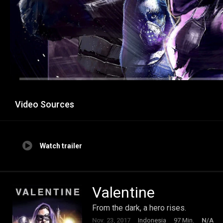
Video Sources
Watch trailer
Valentine
From the dark, a hero rises.
Nov. 23, 2017
Indonesia
97 Min.
N/A