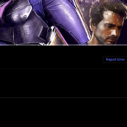
Report Error