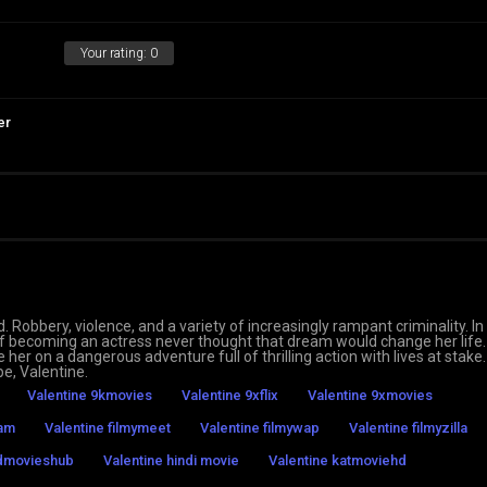
Your rating:
0
er
d. Robbery, violence, and a variety of increasingly rampant criminality. In
 of becoming an actress never thought that dream would change her life.
 her on a dangerous adventure full of thrilling action with lives at stake.
pe, Valentine.
Valentine 9kmovies
Valentine 9xflix
Valentine 9xmovies
eam
Valentine filmymeet
Valentine filmywap
Valentine filmyzilla
hdmovieshub
Valentine hindi movie
Valentine katmoviehd