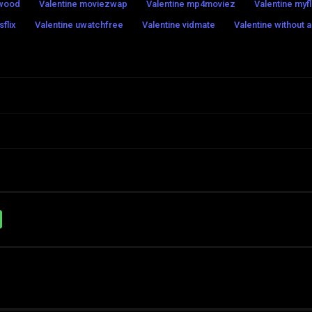
swood
Valentine moviezwap
Valentine mp4moviez
Valentine myfl
flix
Valentine uwatchfree
Valentine vidmate
Valentine without 