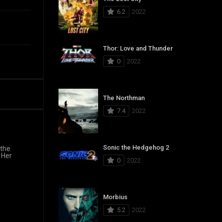
6.2
2022
Thor: Love and Thunder
0
2022
The Northman
7.4
2022
Sonic the Hedgehog 2
 the
 Her
0
2022
Morbius
5.2
2022