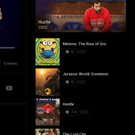
Hustle
2022
Minions: The Rise of Gru
0
2022
0 Views
Jurassic World: Dominion
0
2022
Hustle
7.4
2022
The Lost City