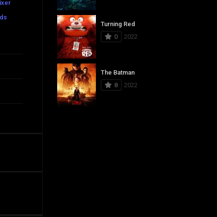
ixer
ads
Turning Red
0
2022
The Batman
8
2022