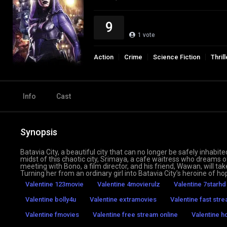
9
1
vote
Action
Crime
Science Fiction
Thrill
Info
Cast
Synopsis
Batavia City, a beautiful city that can no longer be safely inhabite
midst of this chaotic city, Srimaya, a cafe waitress who dreams
meeting with Bono, a film director, and his friend, Wawan, will take
Turning her from an ordinary girl into Batavia City’s heroine of ho
Valentine 123movie
Valentine 4movierulz
Valentine 7starhd
Valentine bolly4u
Valentine extramovies
Valentine fast str
Valentine fmovies
Valentine free stream online
Valentine 