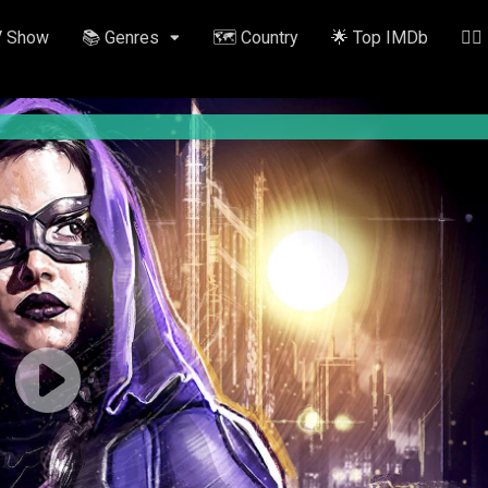
V Show
📚 Genres
🗺️ Country
🌟 Top IMDb
✍🏽