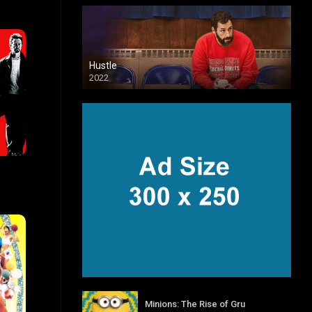
Hustle
2022
7.6
Minions: The Rise of Gru