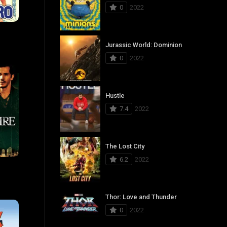
0
2022
6.6
Jurassic World: Dominion
0
2022
Hustle
7.4
2022
The Lost City
6.2
2022
6
Thor: Love and Thunder
0
2022