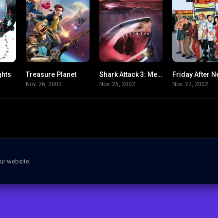
ghts
Treasure Planet
Shark Attack 3: Megalodon
Friday After N
5.3
7.2
2.9
Nov. 26, 2002
Nov. 26, 2002
Nov. 22, 2002
ur website.