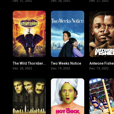
Dec. 31, 2002
Dec. 28, 2002
Dec. 27, 2002
The Wild Thornberrys Movie
Two Weeks Notice
Antwone Fishe
5.6
6.1
Dec. 20, 2002
Dec. 19, 2002
Dec. 19, 2002