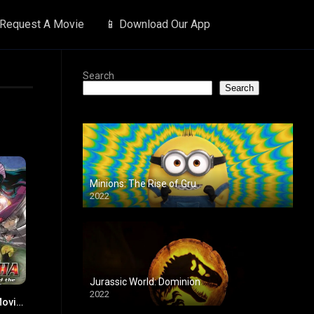
 Request A Movie
📱 Download Our App
Search
Search
Minions: The Rise of Gru
2022
Jurassic World: Dominion
2022
Inuyasha the Movie 2: The Castle Beyond the Looking Glass
7.5