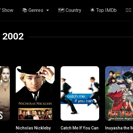
V Show
📚 Genres
🗺️ Country
🌟 Top IMDb
✍🏽
2002
Nicholas Nickleby
Catch Me If You Can
7.5
7.2
8.1