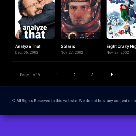
Analyze That
Solaris
Eight Crazy Ni
5.9
6.2
Dec. 06, 2002
Nov. 27, 2002
Nov. 27, 2002
Page 1 of 8
1
2
3
© All Rights Reserved to this website. We do not host any content on o