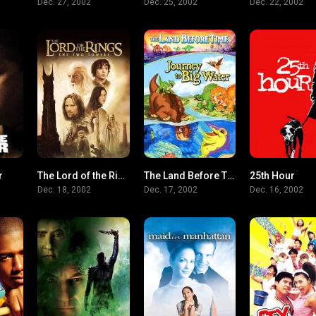
Dec. 27, 2002
Dec. 25, 2002
Dec. 22, 2002
r
The Lord of the Rings: The Two Towers
The Land Before Time IX: Journey to Big Water
25th Hour
7.3
8.7
5.8
Dec. 18, 2002
Dec. 17, 2002
Dec. 16, 2002