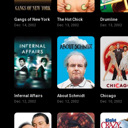
Gangs of New York
The Hot Chick
Drumline
7.5
5.5
Dec. 14, 2002
Dec. 13, 2002
Dec. 13, 2002
Infernal Affairs
About Schmidt
Chicago
8
7.1
Dec. 12, 2002
Dec. 12, 2002
Dec. 10, 2002