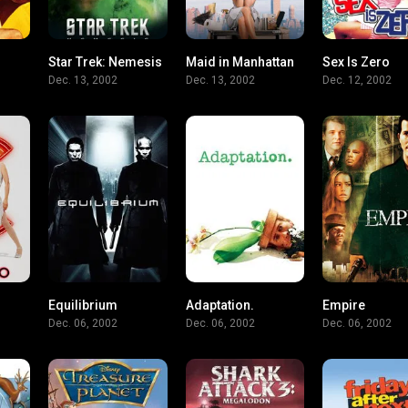
Star Trek: Nemesis
Maid in Manhattan
Sex Is Zero
5.9
6.4
5.3
Dec. 13, 2002
Dec. 13, 2002
Dec. 12, 2002
Equilibrium
Adaptation.
Empire
7.2
7.4
7.7
Dec. 06, 2002
Dec. 06, 2002
Dec. 06, 2002