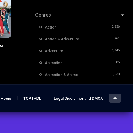
Genres
2,836
Action
261
Action & Adventure
ext
5.8
1,945
Adventure
85
Animation
1,530
Animation & Anime
1,732
Classic Movies
3,955
Comedy
Home
TOP IMDb
Legal Disclaimer and DMCA
1,706
Crime
355
Documentary