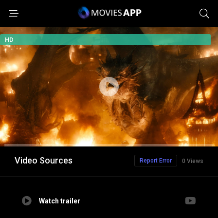
HD
Video Sources
Report Error
0 Views
Watch trailer