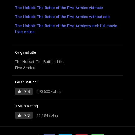
The Hobbit: The Battle of the Five Armies vidmate
The Hobbit: The Battle of the Five Armies without ads
The Hobbit: The Battle of the Five Armieswatch full movie
free online
Original title
The Hobbit: The Battle of the
Five Armies
IMDb Rating
7.4
490,503 votes
TMDb Rating
7.3
11,194 votes