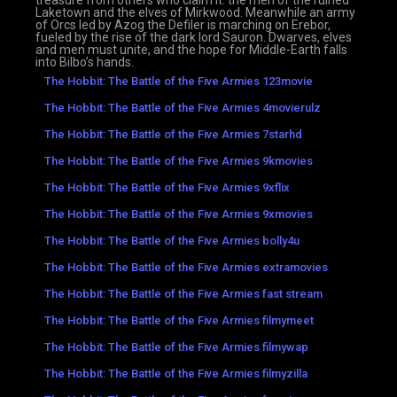
treasure from others who claim it: the men of the ruined
Laketown and the elves of Mirkwood. Meanwhile an army
of Orcs led by Azog the Defiler is marching on Erebor,
fueled by the rise of the dark lord Sauron. Dwarves, elves
and men must unite, and the hope for Middle-Earth falls
into Bilbo’s hands.
The Hobbit: The Battle of the Five Armies 123movie
The Hobbit: The Battle of the Five Armies 4movierulz
The Hobbit: The Battle of the Five Armies 7starhd
The Hobbit: The Battle of the Five Armies 9kmovies
The Hobbit: The Battle of the Five Armies 9xflix
The Hobbit: The Battle of the Five Armies 9xmovies
The Hobbit: The Battle of the Five Armies bolly4u
The Hobbit: The Battle of the Five Armies extramovies
The Hobbit: The Battle of the Five Armies fast stream
The Hobbit: The Battle of the Five Armies filmymeet
The Hobbit: The Battle of the Five Armies filmywap
The Hobbit: The Battle of the Five Armies filmyzilla