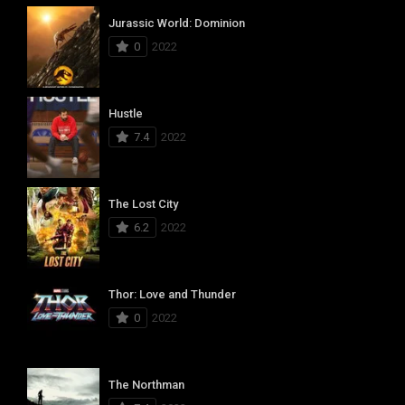
Jurassic World: Dominion
0
2022
Hustle
7.4
2022
The Lost City
6.2
2022
Thor: Love and Thunder
0
2022
The Northman