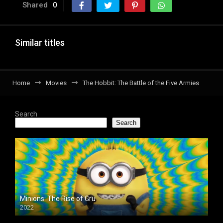
Shared
0
Similar titles
Home
Movies
The Hobbit: The Battle of the Five Armies
Search
Search
Minions: The Rise of Gru
2022