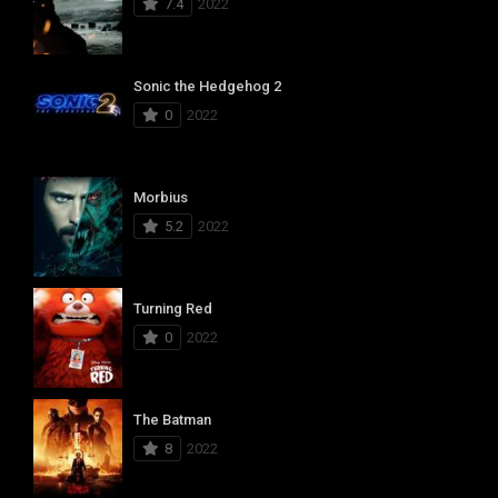
7.4
2022
Sonic the Hedgehog 2
0
2022
Morbius
5.2
2022
Turning Red
0
2022
The Batman
8
2022