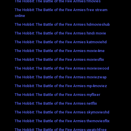
The Hobbit: The Battle of the Five Armies fmovies
The Hobbit: The Battle of the Five Armies free stream
online
The Hobbit: The Battle of the Five Armies hdmovieshub
The Hobbit: The Battle of the Five Armies hindi movie
The Hobbit: The Battle of the Five Armies katmoviehd
The Hobbit: The Battle of the Five Armies movie4me
The Hobbit: The Battle of the Five Armies moviesflix
The Hobbit: The Battle of the Five Armies movieswood
The Hobbit: The Battle of the Five Armies moviezwap
The Hobbit: The Battle of the Five Armies mp4moviez
The Hobbit: The Battle of the Five Armies myflixer
The Hobbit: The Battle of the Five Armies netflix
The Hobbit: The Battle of the Five Armies skymovieshd
The Hobbit: The Battle of the Five Armies themoviesflix
The Hobbit: The Battle of the Five Armies uwatchfree