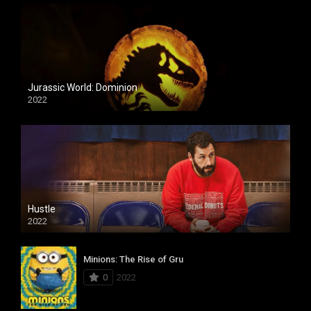
Jurassic World: Dominion
2022
Hustle
2022
Minions: The Rise of Gru
0
2022