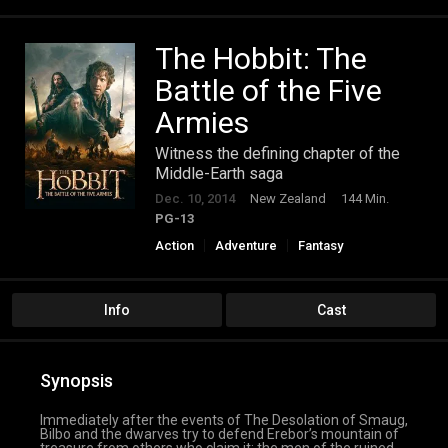
The Hobbit: The
Battle of the Five
Armies
Witness the defining chapter of the
Middle-Earth saga
Dec. 10, 2014
New Zealand
144 Min.
PG-13
Action
Adventure
Fantasy
Info
Cast
Synopsis
Immediately after the events of The Desolation of Smaug,
Bilbo and the dwarves try to defend Erebor’s mountain of